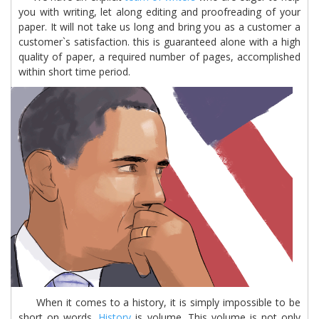
you with writing, let along editing and proofreading of your
paper. It will not take us long and bring you as a customer a
customer`s satisfaction. this is guaranteed alone with a high
quality of paper, a required number of pages, accomplished
within short time period.
When it comes to a history, it is simply impossible to be
short on words.
History
is volume. This volume is not only