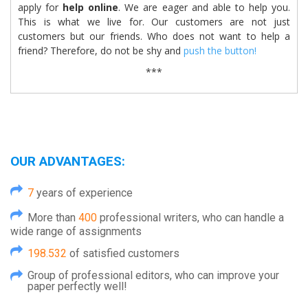
apply for
help online
. We are eager and able to help you.
This is what we live for. Our customers are not just
customers but our friends. Who does not want to help a
friend? Therefore, do not be shy and
push the button!
***
OUR ADVANTAGES:
7
years of experience
More than
400
professional writers, who can handle a
wide range of assignments
198.532
of satisfied customers
Group of professional editors, who can improve your
paper perfectly well!