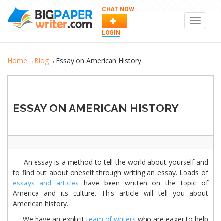
CHAT NOW
Toggle
navigat
LOGIN
Home
→
Blog
→
Essay on American History
ESSAY ON AMERICAN HISTORY
An essay is a method to tell the world about yourself and
to find out about oneself through writing an essay. Loads of
essays and articles
have been written on the topic of
America and its culture. This article will tell you about
American history.
We have an explicit
team of writers
who are eager to help