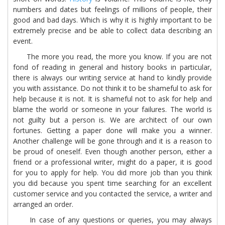
numbers and dates but feelings of millions of people, their
good and bad days. Which is why it is highly important to be
extremely precise and be able to collect data describing an
event.
The more you read, the more you know. If you are not
fond of reading in general and history books in particular,
there is always our writing service at hand to kindly provide
you with assistance. Do not think it to be shameful to ask for
help because it is not. It is shameful not to ask for help and
blame the world or someone in your failures. The world is
not guilty but a person is. We are architect of our own
fortunes. Getting a paper done will make you a winner.
Another challenge will be gone through and it is a reason to
be proud of oneself. Even though another person, either a
friend or a professional writer, might do a paper, it is good
for you to apply for help. You did more job than you think
you did because you spent time searching for an excellent
customer service and you contacted the service, a writer and
arranged an order.
In case of any questions or queries, you may always