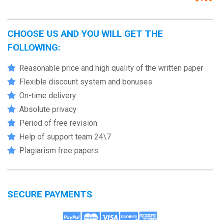
CHOOSE US AND YOU WILL GET THE
FOLLOWING:
Reasonable price and high quality of the written paper
Flexible discount system and bonuses
On-time delivery
Absolute privacy
Period of free revision
Help of support team 24\7
Plagiarism free papers
SECURE PAYMENTS