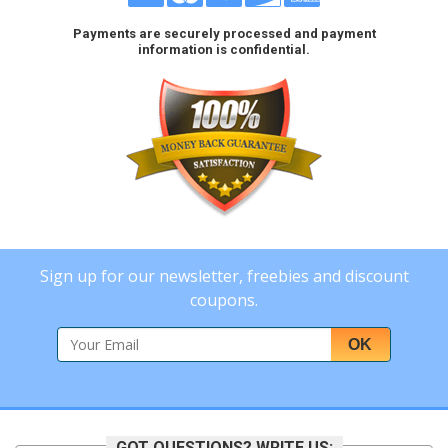
Payments are securely processed and payment
information is confidential.
Sign up for our newsletter, freebies and discount
coupons.
OK
GOT QUESTIONS? WRITE US: