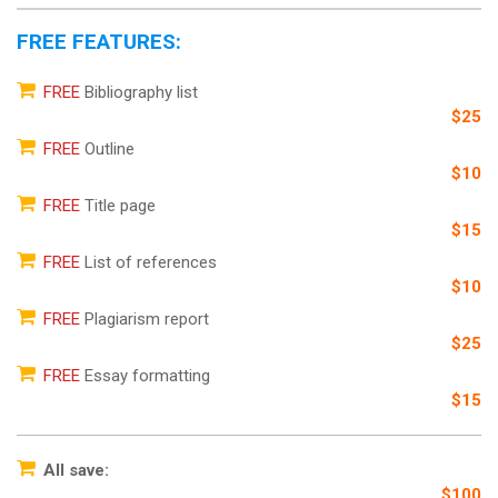
FREE FEATURES:
FREE
Bibliography list
$25
FREE
Outline
$10
FREE
Title page
$15
FREE
List of references
$10
FREE
Plagiarism report
$25
FREE
Essay formatting
$15
All save:
$100