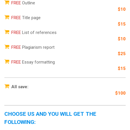
FREE
Outline
$10
FREE
Title page
$15
FREE
List of references
$10
FREE
Plagiarism report
$25
FREE
Essay formatting
$15
All save:
$100
CHOOSE US AND YOU WILL GET THE
FOLLOWING: