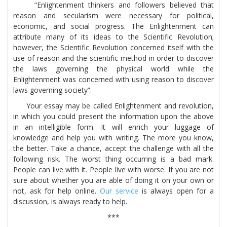
“Enlightenment thinkers and followers believed that
reason and secularism were necessary for political,
economic, and social progress. The Enlightenment can
attribute many of its ideas to the Scientific Revolution;
however, the Scientific Revolution concerned itself with the
use of reason and the scientific method in order to discover
the laws governing the physical world while the
Enlightenment was concerned with using reason to discover
laws governing society”.
Your essay may be called Enlightenment and revolution,
in which you could present the information upon the above
in an intelligible form. It will enrich your luggage of
knowledge and help you with writing. The more you know,
the better. Take a chance, accept the challenge with all the
following risk. The worst thing occurring is a bad mark.
People can live with it. People live with worse. If you are not
sure about whether you are able of doing it on your own or
not, ask for help online.
Our service
is always open for a
discussion, is always ready to help.
***