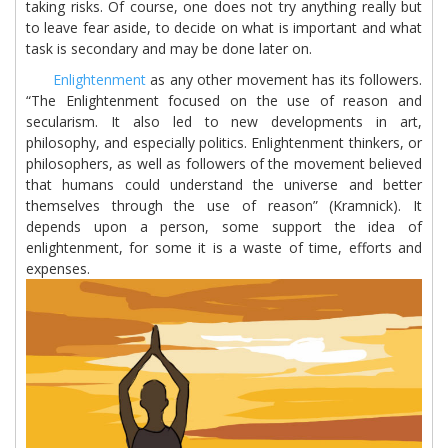
taking risks. Of course, one does not try anything really but
to leave fear aside, to decide on what is important and what
task is secondary and may be done later on.
Enlightenment
as any other movement has its followers.
“The Enlightenment focused on the use of reason and
secularism. It also led to new developments in art,
philosophy, and especially politics. Enlightenment thinkers, or
philosophers, as well as followers of the movement believed
that humans could understand the universe and better
themselves through the use of reason” (Kramnick). It
depends upon a person, some support the idea of
enlightenment, for some it is a waste of time, efforts and
expenses.