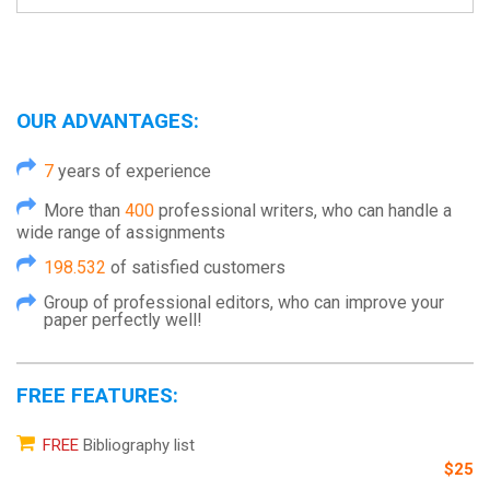
OUR ADVANTAGES:
7
years of experience
More than
400
professional writers, who can handle a
wide range of assignments
198.532
of satisfied customers
Group of professional editors, who can improve your
paper perfectly well!
FREE FEATURES:
FREE
Bibliography list
$25