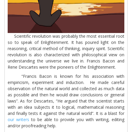
Scientific revolution was probably the most essential root
so to speak of Enlightenment. It has poured light on the
reasoning, critical method of thinking, inquiry spirit. Scientific
revolution is also characterized with philosophical view on
understanding the universe we live in. Francis Bacon and
Rene Descartes were the pioneers of the Enlightenment.
“Francis Bacon is known for his association with
empiricism, experiment and induction. He made careful
observation of the natural world and collected as much data
as possible and then he would draw conclusions or general
laws”. As for Descartes, “He argued that the scientist starts
with an idea subjects it to logical, mathematical reasoning
and finally tests it against the natural world”. It is a blast for
our writers
to be able to provide you with writing, editing
and/or proofreading help.