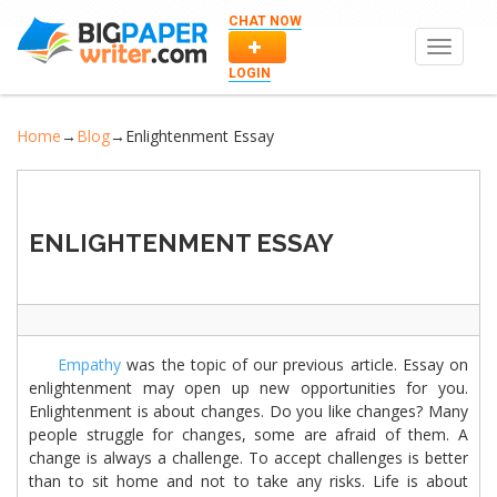
CHAT NOW
Toggle
navigat
LOGIN
Home
→
Blog
→
Enlightenment Essay
ENLIGHTENMENT ESSAY
Empathy
was the topic of our previous article. Essay on
enlightenment may open up new opportunities for you.
Enlightenment is about changes. Do you like changes? Many
people struggle for changes, some are afraid of them. A
change is always a challenge. To accept challenges is better
than to sit home and not to take any risks. Life is about