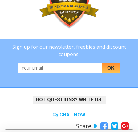
Sign up for our newsletter, freebies and discount
coupons.
OK
GOT QUESTIONS? WRITE US:
CHAT NOW
Share