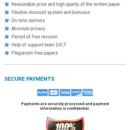
Reasonable price and high quality of the written paper
Flexible discount system and bonuses
On-time delivery
Absolute privacy
Period of free revision
Help of support team 24\7
Plagiarism free papers
SECURE PAYMENTS
Payments are securely processed and payment
information is confidential.