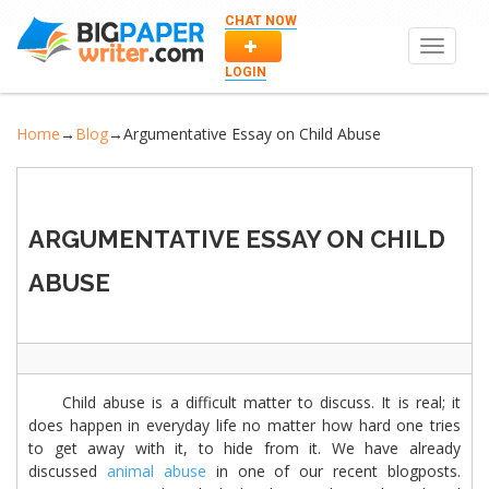
CHAT NOW
Toggle
navigat
LOGIN
Home
→
Blog
→
Argumentative Essay on Child Abuse
ARGUMENTATIVE ESSAY ON CHILD
ABUSE
Child abuse is a difficult matter to discuss. It is real; it
does happen in everyday life no matter how hard one tries
to get away with it, to hide from it. We have already
discussed
animal abuse
in one of our recent blogposts.