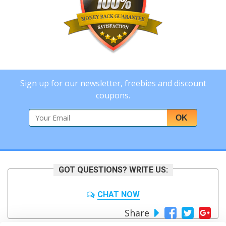
Sign up for our newsletter, freebies and discount
coupons.
OK
GOT QUESTIONS? WRITE US:
CHAT NOW
Share