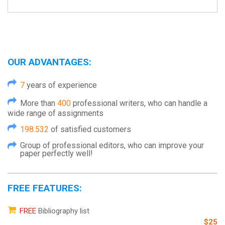
OUR ADVANTAGES:
7
years of experience
More than
400
professional writers, who can handle a
wide range of assignments
198.532
of satisfied customers
Group of professional editors, who can improve your
paper perfectly well!
FREE FEATURES:
FREE
Bibliography list
$25