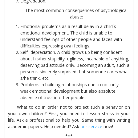
Degradation.
The most common consequences of psychological
abuse:
Emotional problems as a result delay in a child`s
emotional development. The child is unable to
understand feelings of other people and faces with
difficulties expressing own feelings.
Self- depreciation. A child grows up being confident
about his/her stupidity, ugliness, incapable of anything,
deserving bad attitude only. Becoming an adult, such a
person is sincerely surprised that someone cares what
s/he think, etc.
Problems in building relationships due to not only
weak emotional development but also absolute
absence of trust in other people.
What to do in order not to project such a behavior on
your own children? First, you need to lessen stress in your
life. Ask a professional to help you. Same thing with writing
academic papers. Help needed? Ask
our service
now!
***