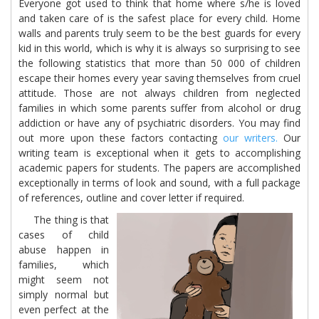
Everyone got used to think that home where s/he is loved
and taken care of is the safest place for every child. Home
walls and parents truly seem to be the best guards for every
kid in this world, which is why it is always so surprising to see
the following statistics that more than 50 000 of children
escape their homes every year saving themselves from cruel
attitude. Those are not always children from neglected
families in which some parents suffer from alcohol or drug
addiction or have any of psychiatric disorders. You may find
out more upon these factors contacting
our writers.
Our
writing team is exceptional when it gets to accomplishing
academic papers for students. The papers are accomplished
exceptionally in terms of look and sound, with a full package
of references, outline and cover letter if required.
The thing is that
cases of child
abuse happen in
families, which
might seem not
simply normal but
even perfect at the