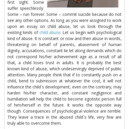
first sight. Some
suffer speechlessly.
Some – run forever. Some – commit suicide because do not
see any other options. As long as you were assigned to work
upon an essay on child abuse, let us look through the
existing kinds of
child abuse.
Let us begin with psychological
kind of abuse. It is constant or now and then abuse in words,
threatening on behalf of parents, abasement of human
dignity, accusations, constant lie let along demands which do
not correspond his/her achievement age as a result of all
that, a child loses trust in adults. It is probably the best
known kind of abuse, which undeservingly deprived of public
attention. Many people think that if to constantly push on a
child, bend to submission at whatever the cost, it will not
influence the child`s development, even on the contrary, may
harden his/her character, and constant negligence and
humiliation will help the child to become egotistic person full
of him/herself in the future. It works the opposite way
though. Consequences of psychological violence are terrible.
They leave a trace in the abused child`s life, very few are
truly able to overcome them.