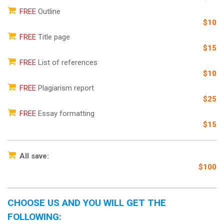
FREE
Outline
$10
FREE
Title page
$15
FREE
List of references
$10
FREE
Plagiarism report
$25
FREE
Essay formatting
$15
All save:
$100
CHOOSE US AND YOU WILL GET THE
FOLLOWING: