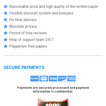
Reasonable price and high quality of the written paper
Flexible discount system and bonuses
On-time delivery
Absolute privacy
Period of free revision
Help of support team 24\7
Plagiarism free papers
SECURE PAYMENTS
Payments are securely processed and payment
information is confidential.