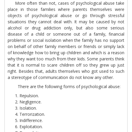
More often than not, cases of psychological abuse take
place in those families where parents themselves were
objects of psychological abuse or go through stressful
situations they cannot deal with. It may be caused by not
alcohol or drug addiction only, but also some serious
disease of a child or someone out of a family, financial
problems or social isolation when the family has no support
on behalf of other family members or friends or simply lack
of knowledge how to bring up children and which is a reason
why they want too much from their kids. Some parents think
that it is normal to scare children off so they grew up just
right. Besides that, adults themselves who got used to such
a stereotype of communication do not know any other.
There are the following forms of psychological abuse:
Repulsion.
Negligence.
Isolation.
Terrorization.
Indifference.
Exploitation.