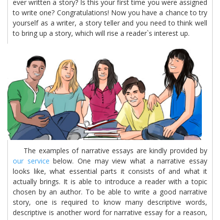
ever written a story? Is this your first time you were assigned
to write one? Congratulations! Now you have a chance to try
yourself as a writer, a story teller and you need to think well
to bring up a story, which will rise a reader`s interest up.
The examples of narrative essays are kindly provided by
our service
below. One may view what a narrative essay
looks like, what essential parts it consists of and what it
actually brings. It is able to introduce a reader with a topic
chosen by an author. To be able to write a good narrative
story, one is required to know many descriptive words,
descriptive is another word for narrative essay for a reason,