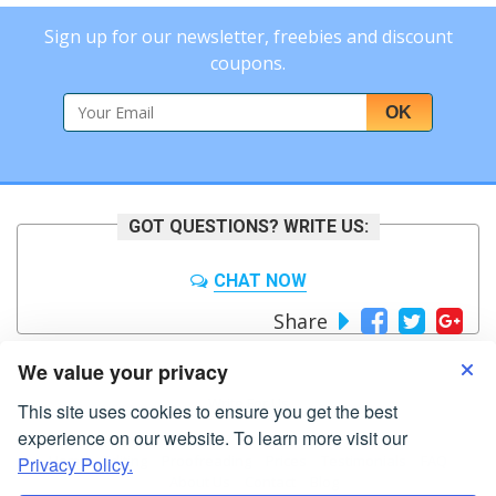
Sign up for our newsletter, freebies and discount
coupons.
OK
GOT QUESTIONS? WRITE US:
CHAT NOW
Share
We value your privacy
Write For Us
This site uses cookies to ensure you get the best
experience on our website. To learn more visit our
Home
Editing
Proofreading
Prices
Testimonials
FAQ
Privacy Policy.
About Us
Contact
Blog