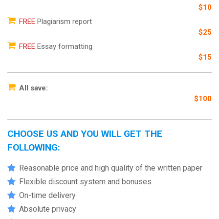
$10
FREE
Plagiarism report
$25
FREE
Essay formatting
$15
All save:
$100
CHOOSE US AND YOU WILL GET THE
FOLLOWING:
Reasonable price and high quality of the written paper
Flexible discount system and bonuses
On-time delivery
Absolute privacy