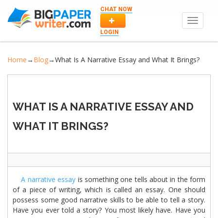
CHAT NOW
Toggle
navigat
LOGIN
Home
→
Blog
→
What Is A Narrative Essay and What It Brings?
WHAT IS A NARRATIVE ESSAY AND
WHAT IT BRINGS?
A narrative essay
is something one tells about in the form
of a piece of writing, which is called an essay. One should
possess some good narrative skills to be able to tell a story.
Have you ever told a story? You most likely have. Have you