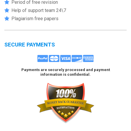
Period of free revision
Help of support team 24\7
Plagiarism free papers
SECURE PAYMENTS
Payments are securely processed and payment
information is confidential.