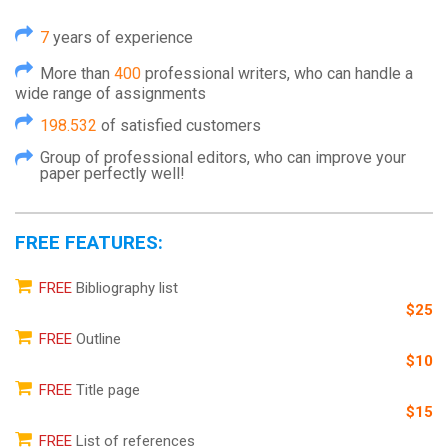
7
years of experience
More than
400
professional writers, who can handle a
wide range of assignments
198.532
of satisfied customers
Group of professional editors, who can improve your
paper perfectly well!
FREE FEATURES:
FREE
Bibliography list
$25
FREE
Outline
$10
FREE
Title page
$15
FREE
List of references