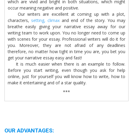
which are vivid and bright in both situations, which might
occur meaning negative and positive.
Our writers are excellent at coming up with a plot,
characters,
setting,
climax
and end of the story. You may
breathe easily giving your narrative essay away for our
writing team to work upon. You no longer need to come up
with scenes for your essay. Professional writers will do it for
you. Moreover, they are not afraid of any deadlines
therefore, no matter how tight in time you are, you bet you
get your narrative essay easy and fast!
It is much easier when there is an example to follow.
Before you start writing, even though you ask for help
online, just for yourself you will know how to write, how to
make it entertaining and of a star quality.
***
OUR ADVANTAGES: