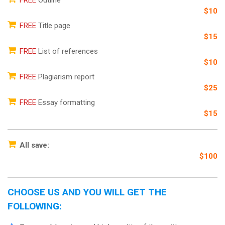
$10
FREE
Title page
$15
FREE
List of references
$10
FREE
Plagiarism report
$25
FREE
Essay formatting
$15
All save:
$100
CHOOSE US AND YOU WILL GET THE
FOLLOWING: