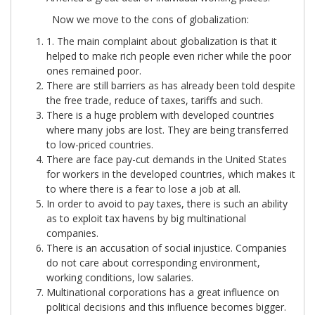
Now we move to the cons of globalization:
1. The main complaint about globalization is that it
helped to make rich people even richer while the poor
ones remained poor.
There are still barriers as has already been told despite
the free trade, reduce of taxes, tariffs and such.
There is a huge problem with developed countries
where many jobs are lost. They are being transferred
to low-priced countries.
There are face pay-cut demands in the United States
for workers in the developed countries, which makes it
to where there is a fear to lose a job at all.
In order to avoid to pay taxes, there is such an ability
as to exploit tax havens by big multinational
companies.
There is an accusation of social injustice. Companies
do not care about corresponding environment,
working conditions, low salaries.
Multinational corporations has a great influence on
political decisions and this influence becomes bigger.