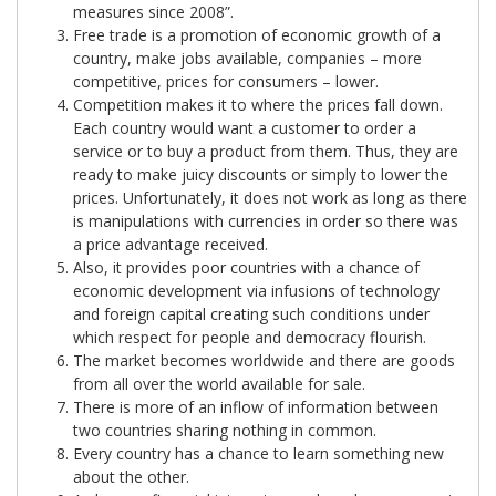
measures since 2008”.
Free trade is a promotion of economic growth of a
country, make jobs available, companies – more
competitive, prices for consumers – lower.
Competition makes it to where the prices fall down.
Each country would want a customer to order a
service or to buy a product from them. Thus, they are
ready to make juicy discounts or simply to lower the
prices. Unfortunately, it does not work as long as there
is manipulations with currencies in order so there was
a price advantage received.
Also, it provides poor countries with a chance of
economic development via infusions of technology
and foreign capital creating such conditions under
which respect for people and democracy flourish.
The market becomes worldwide and there are goods
from all over the world available for sale.
There is more of an inflow of information between
two countries sharing nothing in common.
Every country has a chance to learn something new
about the other.