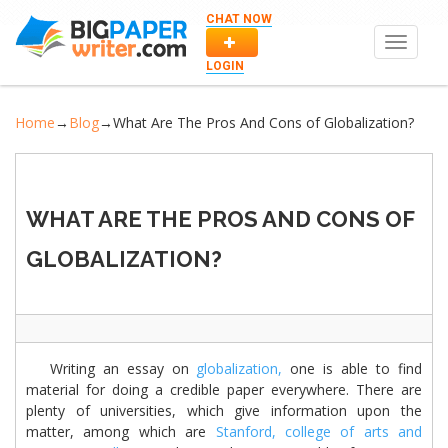
CHAT NOW
Toggle
navigat
LOGIN
Home
→
Blog
→
What Are The Pros And Cons of Globalization?
WHAT ARE THE PROS AND CONS OF
GLOBALIZATION?
Writing an essay on
globalization,
one is able to find
material for doing a credible paper everywhere. There are
plenty of universities, which give information upon the
matter, among which are
Stanford,
college of arts and