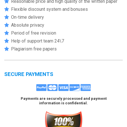
Reasonable price and high quality of the written paper
Flexible discount system and bonuses
On-time delivery
Absolute privacy
Period of free revision
Help of support team 24\7
Plagiarism free papers
SECURE PAYMENTS
Payments are securely processed and payment
information is confidential.