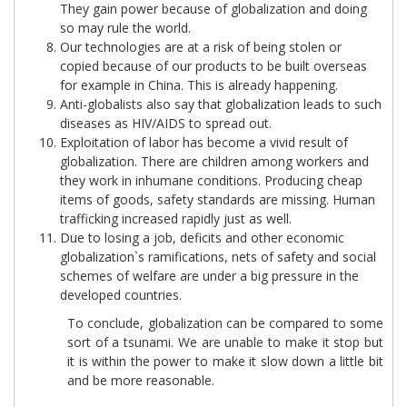
They gain power because of globalization and doing
so may rule the world.
Our technologies are at a risk of being stolen or
copied because of our products to be built overseas
for example in China. This is already happening.
Anti-globalists also say that globalization leads to such
diseases as HIV/AIDS to spread out.
Exploitation of labor has become a vivid result of
globalization. There are children among workers and
they work in inhumane conditions. Producing cheap
items of goods, safety standards are missing. Human
trafficking increased rapidly just as well.
Due to losing a job, deficits and other economic
globalization`s ramifications, nets of safety and social
schemes of welfare are under a big pressure in the
developed countries.
To conclude, globalization can be compared to some
sort of a tsunami. We are unable to make it stop but
it is within the power to make it slow down a little bit
and be more reasonable.