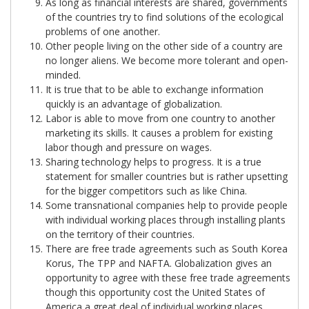
As long as financial interests are shared, governments
of the countries try to find solutions of the ecological
problems of one another.
Other people living on the other side of a country are
no longer aliens. We become more tolerant and open-
minded.
It is true that to be able to exchange information
quickly is an advantage of globalization.
Labor is able to move from one country to another
marketing its skills. It causes a problem for existing
labor though and pressure on wages.
Sharing technology helps to progress. It is a true
statement for smaller countries but is rather upsetting
for the bigger competitors such as like China.
Some transnational companies help to provide people
with individual working places through installing plants
on the territory of their countries.
There are free trade agreements such as South Korea
Korus, The TPP and NAFTA. Globalization gives an
opportunity to agree with these free trade agreements
though this opportunity cost the United States of
America a great deal of individual working places.