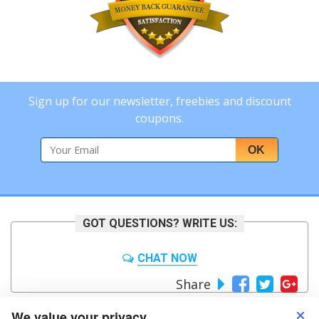
Sign up for our newsletter, freebies and discount
coupons.
OK
GOT QUESTIONS? WRITE US:
CHAT NOW
Share
We value your privacy