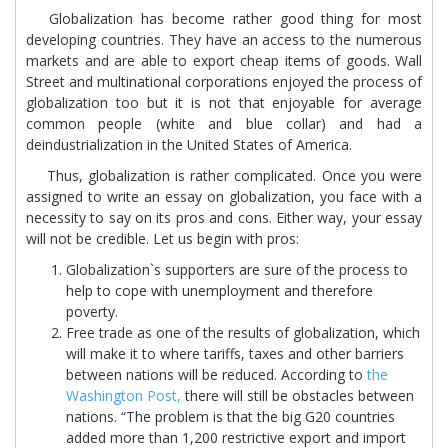
Globalization has become rather good thing for most
developing countries. They have an access to the numerous
markets and are able to export cheap items of goods. Wall
Street and multinational corporations enjoyed the process of
globalization too but it is not that enjoyable for average
common people (white and blue collar) and had a
deindustrialization in the United States of America.
Thus, globalization is rather complicated. Once you were
assigned to write an essay on globalization, you face with a
necessity to say on its pros and cons. Either way, your essay
will not be credible. Let us begin with pros:
Globalization`s supporters are sure of the process to
help to cope with unemployment and therefore
poverty.
Free trade as one of the results of globalization, which
will make it to where tariffs, taxes and other barriers
between nations will be reduced. According to
the
Washington Post,
there will still be obstacles between
nations. “The problem is that the big G20 countries
added more than 1,200 restrictive export and import