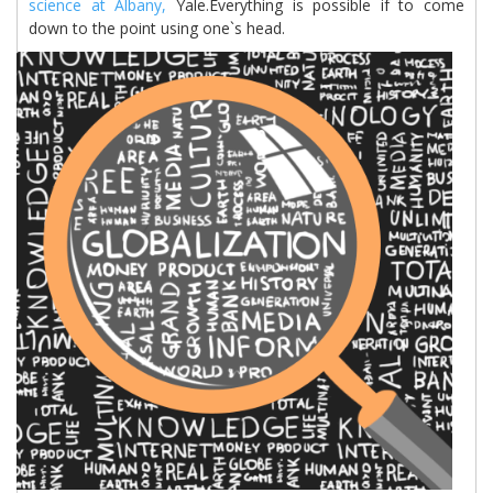
science at Albany,
Yale.Everything is possible if to come
down to the point using one`s head.