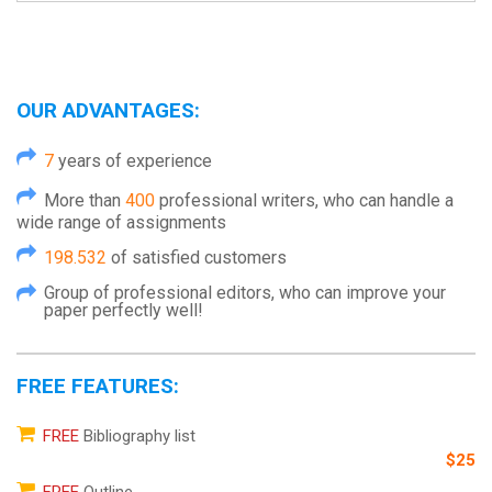
OUR ADVANTAGES:
7
years of experience
More than
400
professional writers, who can handle a
wide range of assignments
198.532
of satisfied customers
Group of professional editors, who can improve your
paper perfectly well!
FREE FEATURES:
FREE
Bibliography list
$25
FREE
Outline