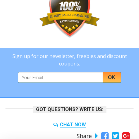
Sign up for our newsletter, freebies and discount
coupons.
OK
GOT QUESTIONS? WRITE US:
CHAT NOW
Share