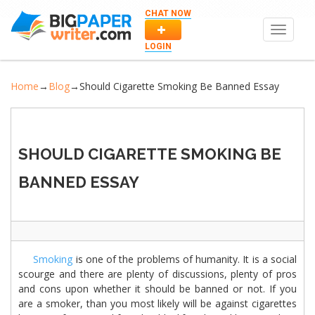
CHAT NOW
Toggle
navigat
LOGIN
Home
→
Blog
→
Should Cigarette Smoking Be Banned Essay
SHOULD CIGARETTE SMOKING BE
BANNED ESSAY
Smoking
is one of the problems of humanity. It is a social
scourge and there are plenty of discussions, plenty of pros
and cons upon whether it should be banned or not. If you
are a smoker, than you most likely will be against cigarettes