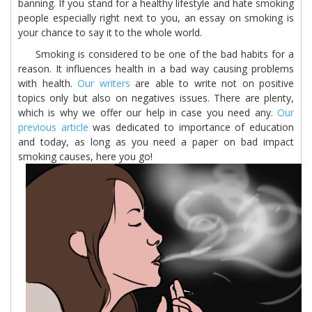
banning. If you stand for a healthy lifestyle and hate smoking
people especially right next to you, an essay on smoking is
your chance to say it to the whole world.
Smoking is considered to be one of the bad habits for a
reason. It influences health in a bad way causing problems
with health.
Our writers
are able to write not on positive
topics only but also on negatives issues. There are plenty,
which is why we offer our help in case you need any.
Our
previous article
was dedicated to importance of education
and today, as long as you need a paper on bad impact
smoking causes, here you go!