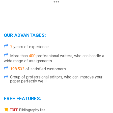
***
OUR ADVANTAGES:
7
years of experience
More than
400
professional writers, who can handle a
wide range of assignments
198.532
of satisfied customers
Group of professional editors, who can improve your
paper perfectly well!
FREE FEATURES:
FREE
Bibliography list