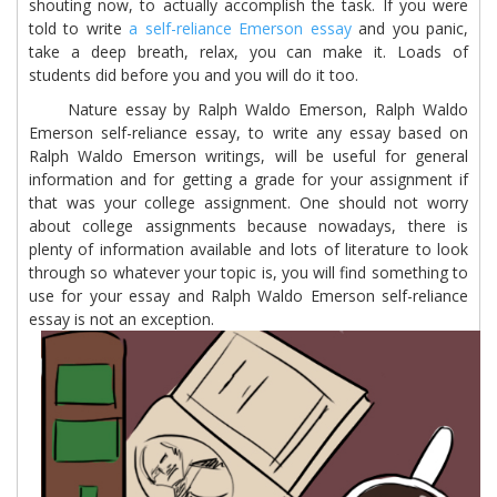
shouting now, to actually accomplish the task. If you were
told to write
a self-reliance Emerson essay
and you panic,
take a deep breath, relax, you can make it. Loads of
students did before you and you will do it too.
Nature essay by Ralph Waldo Emerson, Ralph Waldo
Emerson self-reliance essay, to write any essay based on
Ralph Waldo Emerson writings, will be useful for general
information and for getting a grade for your assignment if
that was your college assignment. One should not worry
about college assignments because nowadays, there is
plenty of information available and lots of literature to look
through so whatever your topic is, you will find something to
use for your essay and Ralph Waldo Emerson self-reliance
essay is not an exception.