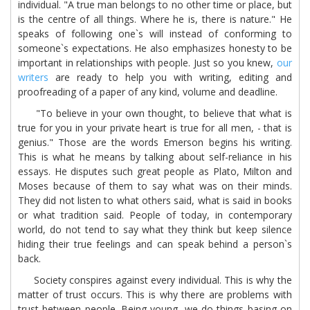
individual. "A true man belongs to no other time or place, but
is the centre of all things. Where he is, there is nature." He
speaks of following one`s will instead of conforming to
someone`s expectations. He also emphasizes honesty to be
important in relationships with people. Just so you knew,
our
writers
are ready to help you with writing, editing and
proofreading of a paper of any kind, volume and deadline.
"To believe in your own thought, to believe that what is
true for you in your private heart is true for all men, - that is
genius." Those are the words Emerson begins his writing.
This is what he means by talking about self-reliance in his
essays. He disputes such great people as Plato, Milton and
Moses because of them to say what was on their minds.
They did not listen to what others said, what is said in books
or what tradition said. People of today, in contemporary
world, do not tend to say what they think but keep silence
hiding their true feelings and can speak behind a person`s
back.
Society conspires against every individual. This is why the
matter of trust occurs. This is why there are problems with
trust between people. Being young, we do things basing on