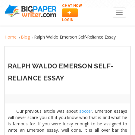
CHAT NOW
Toggle
navigat
LOGIN
Home
→
Blog
→
Ralph Waldo Emerson Self-Reliance Essay
RALPH WALDO EMERSON SELF-
RELIANCE ESSAY
Our previous article was about
soccer
. Emerson essays
will never scare you off if you know who that is and what he
is famous for. If you were lucky enough to be assigned to
write an Emerson essay, well done. It is all over bar the