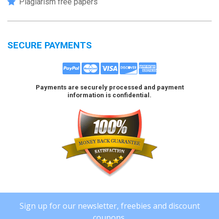
Plagiarism free papers
SECURE PAYMENTS
Payments are securely processed and payment
information is confidential.
Sign up for our newsletter, freebies and discount
coupons.