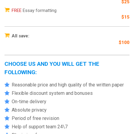
$25
FREE
Essay formatting
$15
All save:
$100
CHOOSE US AND YOU WILL GET THE
FOLLOWING:
Reasonable price and high quality of the written paper
Flexible discount system and bonuses
On-time delivery
Absolute privacy
Period of free revision
Help of support team 24\7