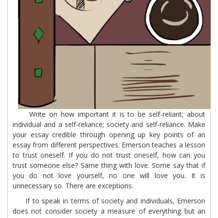
Write on how important it is to be self-reliant; about
individual and a self-reliance; society and self-reliance. Make
your essay credible through opening up key points of an
essay from different perspectives. Emerson teaches a lesson
to trust oneself. If you do not trust oneself, how can you
trust someone else? Same thing with love. Some say that if
you do not love yourself, no one will love you. It is
unnecessary so. There are exceptions.
If to speak in terms of society and individuals, Emerson
does not consider society a measure of everything but an