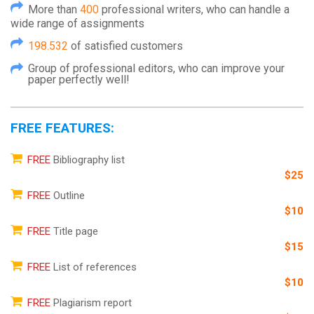
More than
400
professional writers, who can handle a
wide range of assignments
198.532
of satisfied customers
Group of professional editors, who can improve your
paper perfectly well!
FREE FEATURES:
FREE
Bibliography list
$25
FREE
Outline
$10
FREE
Title page
$15
FREE
List of references
$10
FREE
Plagiarism report