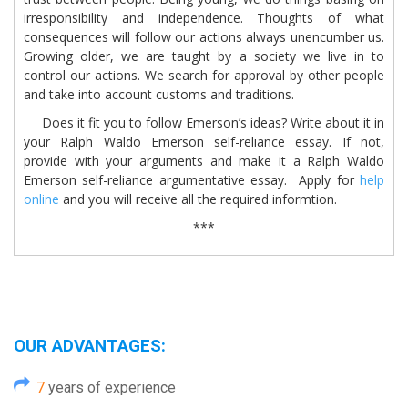
irresponsibility and independence. Thoughts of what
consequences will follow our actions always unencumber us.
Growing older, we are taught by a society we live in to
control our actions. We search for approval by other people
and take into account customs and traditions.
Does it fit you to follow Emerson’s ideas? Write about it in
your Ralph Waldo Emerson self-reliance essay. If not,
provide with your arguments and make it a Ralph Waldo
Emerson self-reliance argumentative essay. Apply for
help
online
and you will receive all the required informtion.
***
OUR ADVANTAGES:
7
years of experience