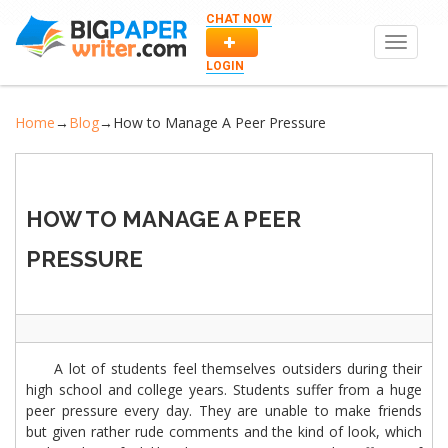
CHAT NOW
Toggle
navigat
LOGIN
Home
→
Blog
→
How to Manage A Peer Pressure
HOW TO MANAGE A PEER
PRESSURE
A lot of students feel themselves outsiders during their
high school and college years. Students suffer from a huge
peer pressure every day. They are unable to make friends
but given rather rude comments and the kind of look, which