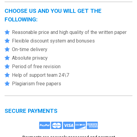
CHOOSE US AND YOU WILL GET THE
FOLLOWING:
Reasonable price and high quality of the written paper
Flexible discount system and bonuses
On-time delivery
Absolute privacy
Period of free revision
Help of support team 24\7
Plagiarism free papers
SECURE PAYMENTS