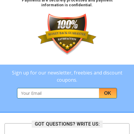
Payments are securely processed and payment
information is confidential.
Sign up for our newsletter, freebies and discount
coupons.
OK
GOT QUESTIONS? WRITE US: