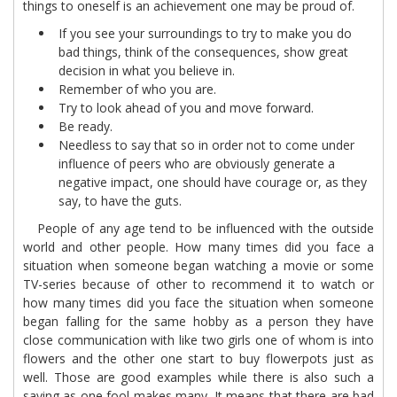
things to oneself is an achievement one may be proud of.
If you see your surroundings to try to make you do
bad things, think of the consequences, show great
decision in what you believe in.
Remember of who you are.
Try to look ahead of you and move forward.
Be ready.
Needless to say that so in order not to come under
influence of peers who are obviously generate a
negative impact, one should have courage or, as they
say, to have the guts.
People of any age tend to be influenced with the outside
world and other people. How many times did you face a
situation when someone began watching a movie or some
TV-series because of other to recommend it to watch or
how many times did you face the situation when someone
began falling for the same hobby as a person they have
close communication with like two girls one of whom is into
flowers and the other one start to buy flowerpots just as
well. Those are good examples while there is also such a
saying as one fool makes many. It means that there are bad