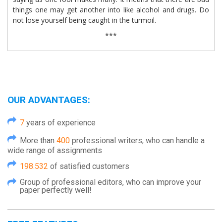
things one may get another into like alcohol and drugs. Do
not lose yourself being caught in the turmoil.
***
OUR ADVANTAGES:
7
years of experience
More than
400
professional writers, who can handle a
wide range of assignments
198.532
of satisfied customers
Group of professional editors, who can improve your
paper perfectly well!