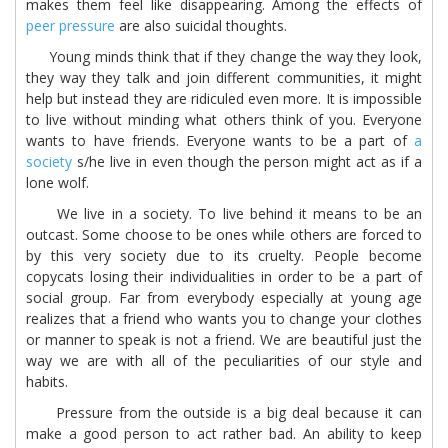
makes them feel like disappearing. Among the effects of
peer pressure
are also suicidal thoughts.
Young minds think that if they change the way they look,
they way they talk and join different communities, it might
help but instead they are ridiculed even more. It is impossible
to live without minding what others think of you. Everyone
wants to have friends. Everyone wants to be a part of
a
society
s/he live in even though the person might act as if a
lone wolf.
We live in a society. To live behind it means to be an
outcast. Some choose to be ones while others are forced to
by this very society due to its cruelty. People become
copycats losing their individualities in order to be a part of
social group. Far from everybody especially at young age
realizes that a friend who wants you to change your clothes
or manner to speak is not a friend. We are beautiful just the
way we are with all of the peculiarities of our style and
habits.
Pressure from the outside is a big deal because it can
make a good person to act rather bad. An ability to keep