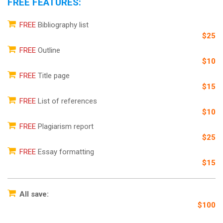
FREE FEATURES:
FREE
Bibliography list
$25
FREE
Outline
$10
FREE
Title page
$15
FREE
List of references
$10
FREE
Plagiarism report
$25
FREE
Essay formatting
$15
All save:
$100