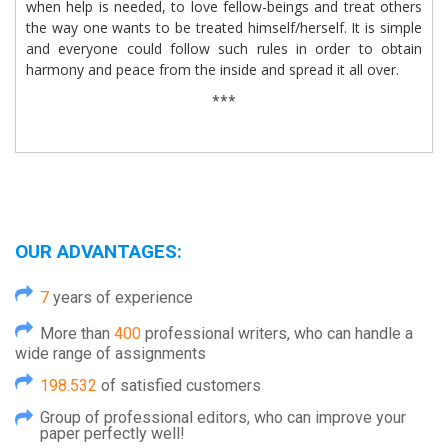
when help is needed, to love fellow-beings and treat others
the way one wants to be treated himself/herself. It is simple
and everyone could follow such rules in order to obtain
harmony and peace from the inside and spread it all over.
***
OUR ADVANTAGES:
7
years of experience
More than
400
professional writers, who can handle a
wide range of assignments
198.532
of satisfied customers
Group of professional editors, who can improve your
paper perfectly well!