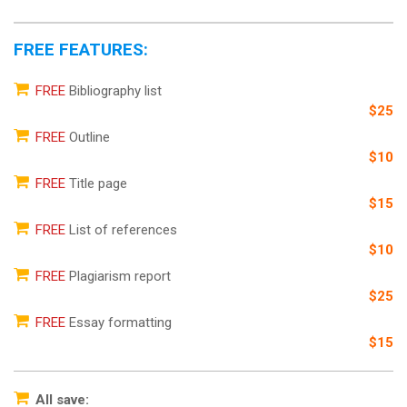
FREE FEATURES:
FREE
Bibliography list
$25
FREE
Outline
$10
FREE
Title page
$15
FREE
List of references
$10
FREE
Plagiarism report
$25
FREE
Essay formatting
$15
All save: