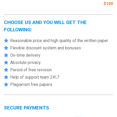
$100
CHOOSE US AND YOU WILL GET THE
FOLLOWING:
Reasonable price and high quality of the written paper
Flexible discount system and bonuses
On-time delivery
Absolute privacy
Period of free revision
Help of support team 24\7
Plagiarism free papers
SECURE PAYMENTS