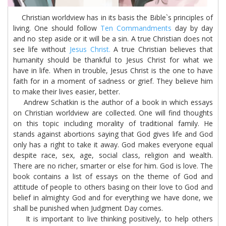
Christian worldview has in its basis the Bible`s principles of
living. One should follow
Ten Commandments
day by day
and no step aside or it will be a sin. A true Christian does not
see life without
Jesus Christ.
A true Christian believes that
humanity should be thankful to Jesus Christ for what we
have in life. When in trouble, Jesus Christ is the one to have
faith for in a moment of sadness or grief. They believe him
to make their lives easier, better.
Andrew Schatkin is the author of a book in which essays
on Christian worldview are collected. One will find thoughts
on this topic including morality of traditional family. He
stands against abortions saying that God gives life and God
only has a right to take it away. God makes everyone equal
despite race, sex, age, social class, religion and wealth.
There are no richer, smarter or else for him. God is love. The
book contains a list of essays on the theme of God and
attitude of people to others basing on their love to God and
belief in almighty God and for everything we have done, we
shall be punished when Judgment Day comes.
It is important to live thinking positively, to help others