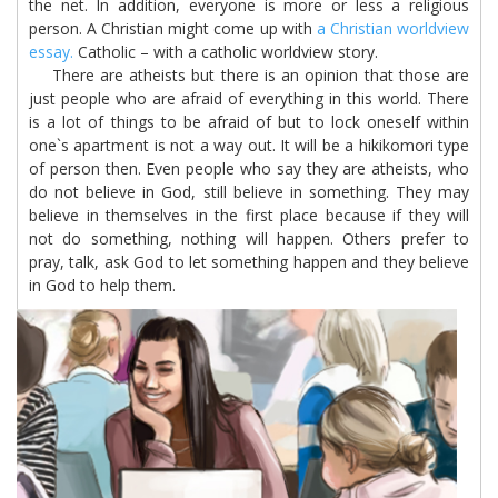
the net. In addition, everyone is more or less a religious
person. A Christian might come up with
a Christian worldview
essay.
Catholic – with a catholic worldview story.
There are atheists but there is an opinion that those are
just people who are afraid of everything in this world. There
is a lot of things to be afraid of but to lock oneself within
one`s apartment is not a way out. It will be a hikikomori type
of person then. Even people who say they are atheists, who
do not believe in God, still believe in something. They may
believe in themselves in the first place because if they will
not do something, nothing will happen. Others prefer to
pray, talk, ask God to let something happen and they believe
in God to help them.