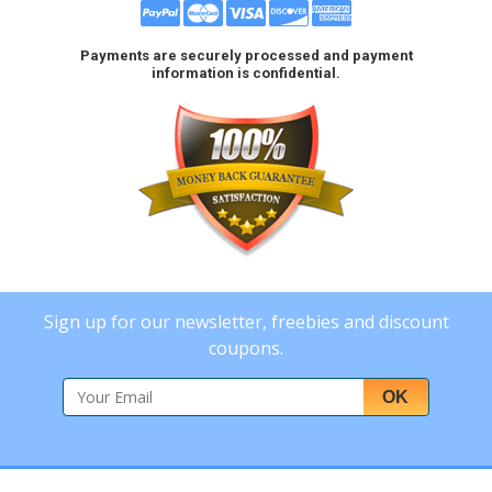
Payments are securely processed and payment
information is confidential.
Sign up for our newsletter, freebies and discount
coupons.
OK