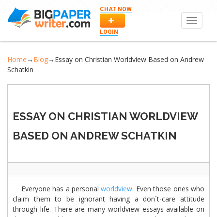
CHAT NOW
Toggle
navigat
LOGIN
Home
→
Blog
→
Essay on Christian Worldview Based on Andrew
Schatkin
ESSAY ON CHRISTIAN WORLDVIEW
BASED ON ANDREW SCHATKIN
Everyone has a personal
worldview.
Even those ones who
claim them to be ignorant having a don`t-care attitude
through life. There are many worldview essays available on