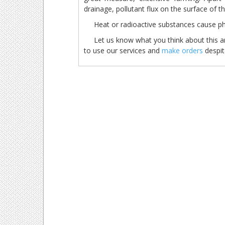
drainage, pollutant flux on the surface of t
Heat or radioactive substances cause
Let us know what you think about this arti
to use our services and
make orders
despite