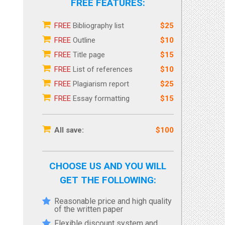
FREE FEATURES:
FREE
Bibliography list
$25
FREE
Outline
$10
FREE
Title page
$15
FREE
List of references
$10
FREE
Plagiarism report
$25
FREE
Essay formatting
$15
All save:
$100
CHOOSE US AND YOU WILL
GET THE FOLLOWING:
Reasonable price and high quality
of the written paper
Flexible discount system and