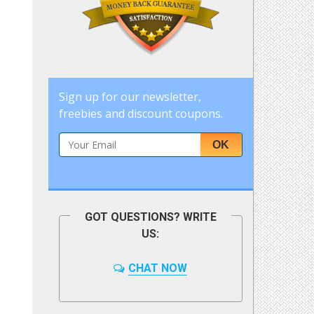
Sign up for our newsletter,
freebies and discount coupons.
OK
GOT QUESTIONS? WRITE
US:
CHAT NOW