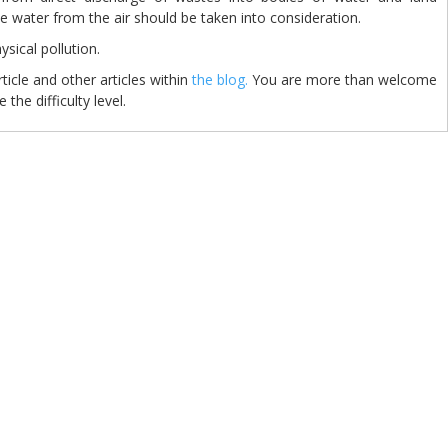
he water from the air should be taken into consideration.
 physical pollution.
cle and other articles within
the blog.
You are more than welcome
 the difficulty level.