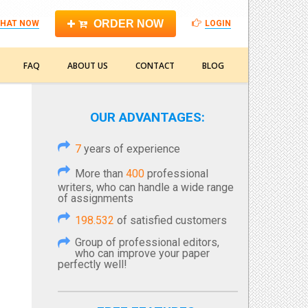
ORDER NOW
HAT NOW
LOGIN
FAQ
ABOUT US
CONTACT
BLOG
OUR ADVANTAGES:
7
years of experience
More than
400
professional
writers, who can handle a wide range
of assignments
198.532
of satisfied customers
Group of professional editors,
who can improve your paper
perfectly well!