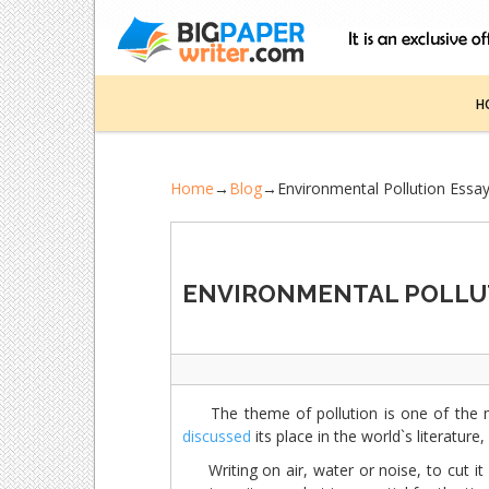
H
Home
→
Blog
→
Environmental Pollution Essa
ENVIRONMENTAL POLLU
The theme of pollution is one of the m
discussed
its place in the world`s literature, 
Writing on air, water or noise, to cut it 