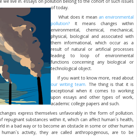
me we live in. essays on pollution belong to the cohort of such issues
of today.
What does it mean
an environmental
pollution?
It means changes within
environmental, chemical, mechanical,
physical, biological and associated with
them informational, which occur as a
result of natural or artificial processes
leading to loop of environmental
functions concerning any biological or
technological object.
If you want to know more, read about
our writing team.
The thing is that it is
exceptional when it comes to working
upon essays and other types of work,
academic college papers and such.
ges express themselves unfavorably in the form of pollution.
f repugnant substances within it, which can affect human`s health,
world in a bad way or to become an obstacle in some or other human
y human`s activity, they are called anthropogenous, are to be