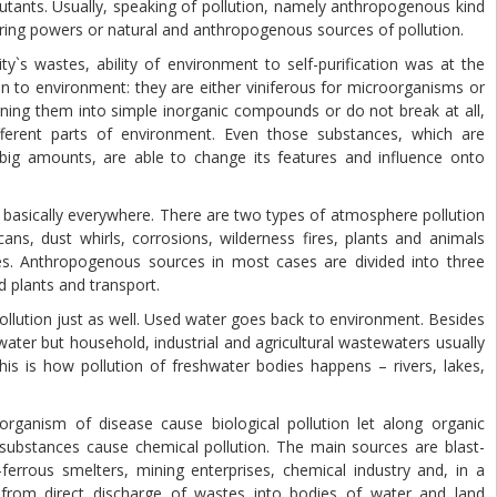
llutants. Usually, speaking of pollution, namely anthropogenous kind
ring powers or natural and anthropogenous sources of pollution.
 wastes, ability of environment to self-purification was at the
en to environment: they are either viniferous for microorganisms or
ning them into simple inorganic compounds or do not break at all,
ferent parts of environment. Even those substances, which are
ig amounts, are able to change its features and influence onto
sically everywhere. There are two types of atmosphere pollution
ans, dust whirls, corrosions, wilderness fires, plants and animals
es. Anthropogenous sources in most cases are divided into three
d plants and transport.
ution just as well. Used water goes back to environment. Besides
water but household, industrial and agricultural wastewaters usually
s is how pollution of freshwater bodies happens – rivers, lakes,
anism of disease cause biological pollution let along organic
substances cause chemical pollution. The main sources are blast-
errous smelters, mining enterprises, chemical industry and, in a
 from direct discharge of wastes into bodies of water and land