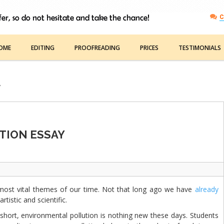
C
OME
EDITING
PROOFREADING
PRICES
TESTIMONIALS
y
TION ESSAY
ost vital themes of our time. Not that long ago we have
already
artistic and scientific.
short, environmental pollution is nothing new these days. Students