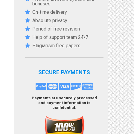
bonuses
On-time delivery
Absolute privacy
Period of free revision
Help of support team 24\7
Plagiarism free papers
SECURE PAYMENTS
Payments are securely processed
and payment information is
confidential.