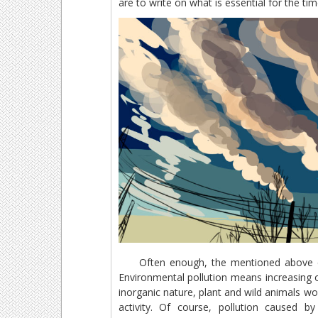
are to write on what is essential for the ti
Often enough, the mentioned above chan
Environmental pollution means increasing o
inorganic nature, plant and wild animals 
activity. Of course, pollution caused b