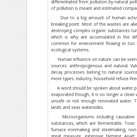
differentiated from pollution by natural po
of pollution is meant and estimated compa
Due to a big amount of human activity`s
breaking point. Most of the wastes are ali
destroying complex organic substances tur
which is why are accumulated in the dif
common for environment flowing in too b
ecological systems.
Human influence on nature can be seen ba
sources: anthropogenous and natural. Vulc
decay processes belong to natural sourc
more types: industry, household refuse-fire
A word should be spoken about water poll
evaporated though, it is no longer a clean 
unsafe or not enough renovated water. Thi
lands and seas watersides.
Microorganisms including causative org
substances, which are fermentable. Toxic 
furnace ironmaking and steelmaking, non-f
great measure, extensive farming. Apart