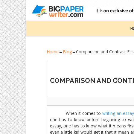
H
Home
→
Blog
→
Comparison and Contrast Es
COMPARISON AND CONTR
When it comes to
writing an essay
one has to know before beginning to wri
essay, one has to know what it means first
even a little kid would get it that it mea