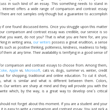
scuss in such kind of an essay. This something needs to stand in
. Internet offers a wide range of comparison and contrast essay
 There are not samples only though but a guarantee to accomplish
 one found discussed items. Once you struggle upon this matter
ur comparison and contrast essay was credible, our service is so
 what you want, do not you? That is what you are here for, are you
king in writing area,
our writers
possess a great erudition, a sense
ts such as positive thinking, politeness, kindness, readiness to help;
 them at any time. Their availability is terrifying in a good sense of
 comparison and contrast essays to choose from. Among them,
Coke,
Apple
vs.
Microsoft,
cats vs. dogs, summer vs. winter, credit
ut for shopping, traditional and online education. To cut it short,
 what is similar and what is different between them. Colors,
n. Our writers are sharp at mind and they will provide you with the
rite which, by the way, is a great way to develop one`s critical
should not forget about this moment. If you are a student and your
 it is easy to write a comparison and contrast essay. You just pick a