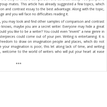
group mates. This article has already suggested a few topics, which
n and contrast essay to the best advantage. Along with the topic,
e and you will face no difficulties reading it.
you may look and find other samples of comparison and contrast
 knows, maybe you are a secret writer. Everyone may hide a great
ould you like to be a writer? You could even “invent” a new genre in
sterpieces could come out of your pen. Writing is entertaining. It is
 of freedom to draw on imagination people and places, which do not
 your imagination is poor, this let along lack of time, and writing
lp, welcome to the world of writers who will put your heart at ease
.
***