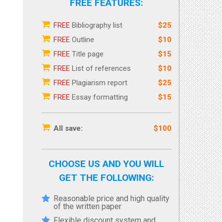
FREE FEATURES:
FREE
Bibliography list
$25
FREE
Outline
$10
FREE
Title page
$15
FREE
List of references
$10
FREE
Plagiarism report
$25
FREE
Essay formatting
$15
All save:
$100
CHOOSE US AND YOU WILL
GET THE FOLLOWING:
Reasonable price and high quality
of the written paper
Flexible discount system and