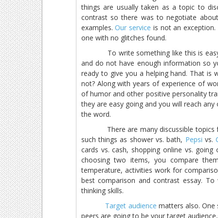
things are usually taken as a topic to di
contrast so there was to negotiate about
examples.
Our service
is not an exception.
one with no glitches found.
To write something like this is easy if
and do not have enough information so yo
ready to give you a helping hand. That is
not? Along with years of experience of wor
of humor and other positive personality trai
they are easy going and you will reach any of
the word.
There are many discussible topics for
such things as shower vs. bath,
Pepsi
vs.
cards vs. cash, shopping online vs. going o
choosing two items, you compare them,
temperature, activities work for compariso
best comparison and contrast essay. To w
thinking skills.
Target audience
matters also. One 
peers are going to be your target audience,