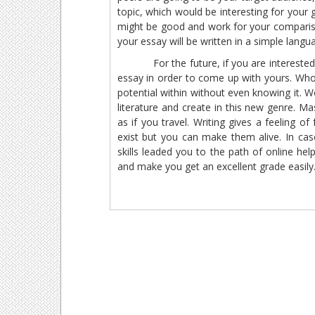
topic, which would be interesting for your 
might be good and work for your compariso
your essay will be written in a simple languag
For the future, if you are interested, 
essay in order to come up with yours. Who
potential within without even knowing it. W
literature and create in this new genre. Ma
as if you travel. Writing gives a feeling
exist but you can make them alive. In case
skills leaded you to the path of online he
and make you get an excellent grade easily