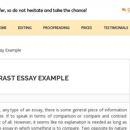
C
OME
EDITING
PROOFREADING
PRICES
TESTIMONIALS
say Example
AST ESSAY EXAMPLE
,
any type of an essay, there is some general piece of information
te. If to speak in terms of comparison or compare and contrast
 of all. However, it seems like no explanation is needed as long as
n an essay in which something is to compare. Two opposite by nature