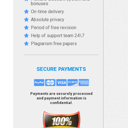
bonuses
On-time delivery
Absolute privacy
Period of free revision
Help of support team 24\7
Plagiarism free papers
SECURE PAYMENTS
Payments are securely processed
and payment information is
confidential.