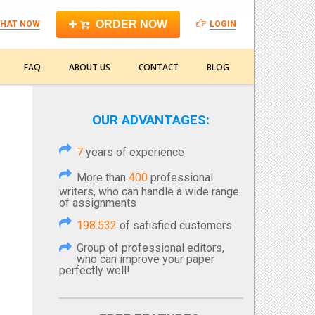
ORDER NOW
HAT NOW
LOGIN
FAQ
ABOUT US
CONTACT
BLOG
OUR ADVANTAGES:
7
years of experience
More than
400
professional
writers, who can handle a wide range
of assignments
198.532
of satisfied customers
Group of professional editors,
who can improve your paper
perfectly well!