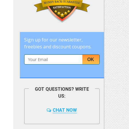
Sign up for our newsletter,
freebies and discount coupons.
OK
GOT QUESTIONS? WRITE
US:
CHAT NOW