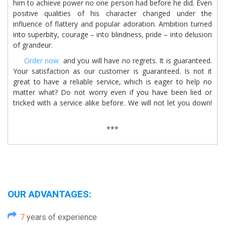
him to achieve power no one person had before he did. Even
positive qualities of his character changed under the
influence of flattery and popular adoration. Ambition turned
into superbity, courage – into blindness, pride – into delusion
of grandeur.
Order now
and you will have no regrets. It is guaranteed.
Your satisfaction as our customer is guaranteed. Is not it
great to have a reliable service, which is eager to help no
matter what? Do not worry even if you have been lied or
tricked with a service alike before. We will not let you down!
***
OUR ADVANTAGES:
7
years of experience