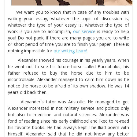
We want you to know that in case of any troubles with
writing your essay, whatever the topic of discussion is,
whatever the type of your essay is, whatever the type of
work is you are to accomplish,
our service
is ready to help
you! Do not panic if there are many pages you are to write
or short period of time you are to finish your paper. There is
nothing impossible for
our writing team!
Alexander showed his courage in his yearly years. When
he went out to see his future horse called Bucephalus, his
father refused to buy the horse due to him to be
incontrollable. Alexander managed to calm him down as he
notice the horse to be afraid of its own shadow. He was 14
years old back then.
Alexander`s tutor was Aristotle. He managed to get
Alexander interested in not military service and politics only
but also to medicine and natural sciences. Alexander was
fond of reading since his early childhood and liked to re-read
his favorite books. He had always kept The Iliad poem with
himself. Alexander said that he did not know any better