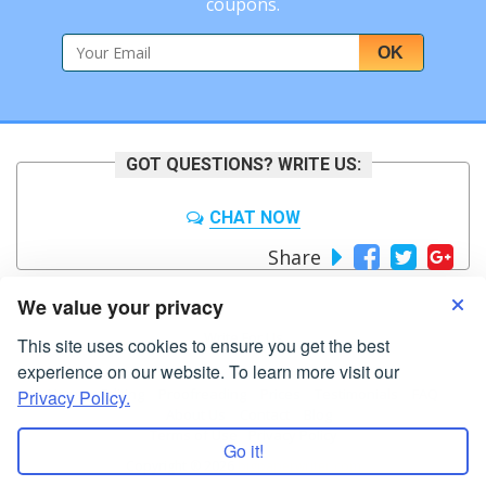
coupons.
OK
GOT QUESTIONS? WRITE US:
CHAT NOW
Share
We value your privacy
Write For Us
This site uses cookies to ensure you get the best
experience on our website. To learn more visit our
Home
Editing
Proofreading
Prices
Testimonials
FAQ
Privacy Policy.
About Us
Contact
Blog
Terms of Use
Privacy Policy
Go it!
Copyright ® 2026
bigpaperwriter.com