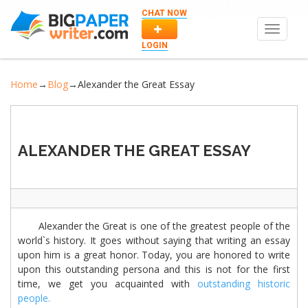
CHAT NOW
Toggle
navigat
LOGIN
Home
→
Blog
→
Alexander the Great Essay
ALEXANDER THE GREAT ESSAY
Alexander the Great is one of the greatest people of the
world`s history. It goes without saying that writing an essay
upon him is a great honor. Today, you are honored to write
upon this outstanding persona and this is not for the first
time, we get you acquainted with
outstanding historic
people.