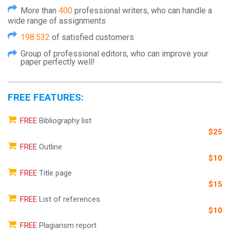
More than
400
professional writers, who can handle a
wide range of assignments
198.532
of satisfied customers
Group of professional editors, who can improve your
paper perfectly well!
FREE FEATURES:
FREE
Bibliography list
$25
FREE
Outline
$10
FREE
Title page
$15
FREE
List of references
$10
FREE
Plagiarism report