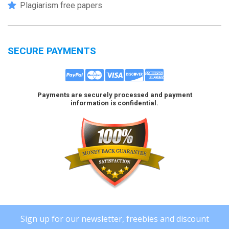
Plagiarism free papers
SECURE PAYMENTS
Payments are securely processed and payment
information is confidential.
Sign up for our newsletter, freebies and discount