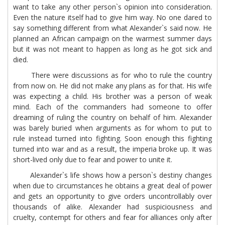
want to take any other person`s opinion into consideration.
Even the nature itself had to give him way. No one dared to
say something different from what Alexander`s said now. He
planned an African campaign on the warmest summer days
but it was not meant to happen as long as he got sick and
died.
There were discussions as for who to rule the country
from now on. He did not make any plans as for that. His wife
was expecting a child. His brother was a person of weak
mind. Each of the commanders had someone to offer
dreaming of ruling the country on behalf of him. Alexander
was barely buried when arguments as for whom to put to
rule instead turned into fighting. Soon enough this fighting
turned into war and as a result, the imperia broke up. It was
short-lived only due to fear and power to unite it.
Alexander`s life shows how a person`s destiny changes
when due to circumstances he obtains a great deal of power
and gets an opportunity to give orders uncontrollably over
thousands of alike. Alexander had suspiciousness and
cruelty, contempt for others and fear for alliances only after