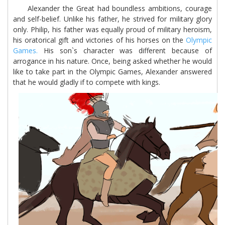
Alexander the Great had boundless ambitions, courage
and self-belief. Unlike his father, he strived for military glory
only. Philip, his father was equally proud of military heroism,
his oratorical gift and victories of his horses on the
Olympic
Games.
His son`s character was different because of
arrogance in his nature. Once, being asked whether he would
like to take part in the Olympic Games, Alexander answered
that he would gladly if to compete with kings.