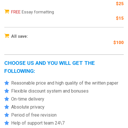
$25
FREE
Essay formatting
$15
All save:
$100
CHOOSE US AND YOU WILL GET THE
FOLLOWING:
Reasonable price and high quality of the written paper
Flexible discount system and bonuses
On-time delivery
Absolute privacy
Period of free revision
Help of support team 24\7