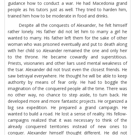
guidance how to conduct a war. He had Macedonia grand
people as his tutors just as well. They tried to harden him,
trained him how to be moderate in food and drinks.
Despite all the conquests of Alexander, he felt himself
rather lonely. His father did not let him to marry a girl he
wanted to marry. His father left them for the sake of other
woman who was prisoned eventually and put to death along
with her child so Alexander remained the one and only heir
to the throne. He became cowardly and superstitious.
Priests, visionaries and other liars used mental weakness of
the tsar. Alexander did not trust even the closest friends. He
saw betrayal everywhere. He thought he will be able to keep
authority by means of fear only. He had to boggle the
imagination of the conquered people all the time. There was
no other way, no chance to step aside, to turn back. He
developed more and more fantastic projects. He organized a
big sea expedition. He prepared a grand campaign. He
wanted to build a road. He lost a sense of reality. His fellow-
campaigns realized that it was necessary to think of the
already conquered territories instead of new ones to
conquer. Alexander himself thought different. He did not