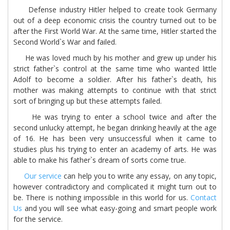
Defense industry Hitler helped to create took Germany
out of a deep economic crisis the country turned out to be
after the First World War. At the same time, Hitler started the
Second World`s War and failed.
He was loved much by his mother and grew up under his
strict father`s control at the same time who wanted little
Adolf to become a soldier. After his father`s death, his
mother was making attempts to continue with that strict
sort of bringing up but these attempts failed.
He was trying to enter a school twice and after the
second unlucky attempt, he began drinking heavily at the age
of 16. He has been very unsuccessful when it came to
studies plus his trying to enter an academy of arts. He was
able to make his father`s dream of sorts come true.
Our service
can help you to write any essay, on any topic,
however contradictory and complicated it might turn out to
be. There is nothing impossible in this world for us.
Contact
Us
and you will see what easy-going and smart people work
for the service.