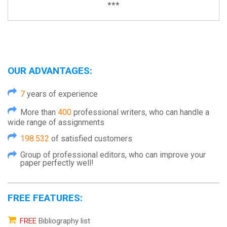
***
OUR ADVANTAGES:
7
years of experience
More than
400
professional writers, who can handle a
wide range of assignments
198.532
of satisfied customers
Group of professional editors, who can improve your
paper perfectly well!
FREE FEATURES:
FREE
Bibliography list