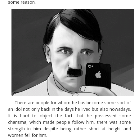
some reason.
There are people for whom he has become some sort of
an idol not only back in the days he lived but also nowadays.
It is hard to object the fact that he possessed some
charisma, which made people follow him, there was some
strength in him despite being rather short at height and
women fell for him.