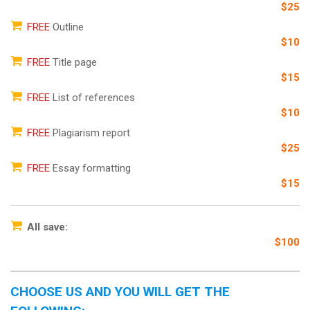
$25
FREE
Outline
$10
FREE
Title page
$15
FREE
List of references
$10
FREE
Plagiarism report
$25
FREE
Essay formatting
$15
All save:
$100
CHOOSE US AND YOU WILL GET THE