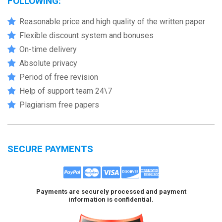
FOLLOWING:
Reasonable price and high quality of the written paper
Flexible discount system and bonuses
On-time delivery
Absolute privacy
Period of free revision
Help of support team 24\7
Plagiarism free papers
SECURE PAYMENTS
Payments are securely processed and payment
information is confidential.