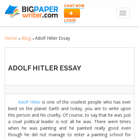
CHAT NOW
Toggle
navigat
LOGIN
Home
→
Blog
→
Adolf Hitler Essay
ADOLF HITLER ESSAY
Adolf Hitler
is one of the cruelest people who has ever
lived on the planet Earth and today, you are to write upon
this person and his cruelty. Of course, to say that he was just
a cruel political leader is not all he was. There were times
when he was painting and he painted really good even
though he did not manage to enter a painting school for