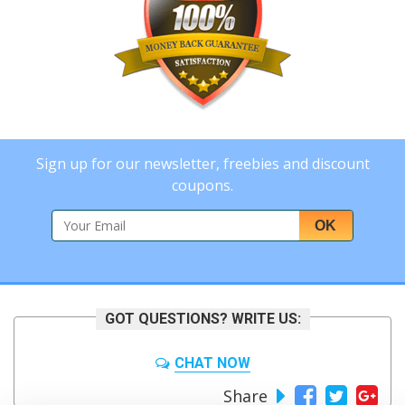
Sign up for our newsletter, freebies and discount
coupons.
OK
GOT QUESTIONS? WRITE US:
CHAT NOW
Share